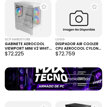
SCP HARDSTORE
LOGG
GABINETE AEROCOOL
DISIPADOR AIR COOLER
VIEWPORT MINI V2 WHITE
CPU AEROCOOL CYLON
$72.225
$72.759
X3 FANS ARGB
4F ARGB 155MM TDP
145W BLANCO AMD INTEL
COMP. LGA1700
Patrocinado