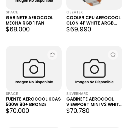
SPACE
GEZATEK
GABINETE AEROCOOL
COOLER CPU AEROCOOL
MECHA RGB 1 FAN
CLON 4F WHITE ARGB
$68.000
$69.990
LGA1200/LGA1700/LGA18
51/AM4
SPACE
SILVERHARD
FUENTE AEROCOOL KCAS
GABINETE AEROCOOL
500W 80+ BRONZE
VIEWPORT MINI V2 WHITE
$70.000
$70.780
X3 FANS ARGB