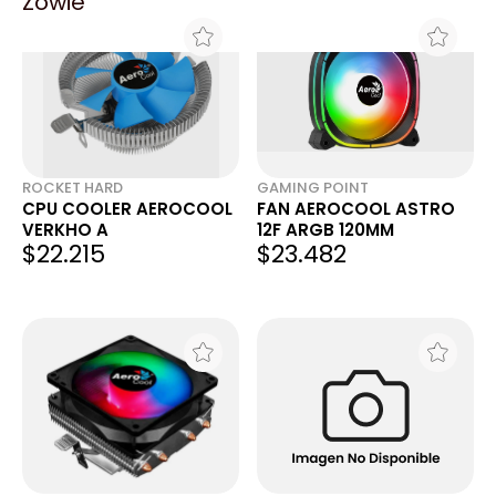
Zowie
ROCKET HARD
GAMING POINT
CPU COOLER AEROCOOL
FAN AEROCOOL ASTRO
VERKHO A
12F ARGB 120MM
$22.215
$23.482