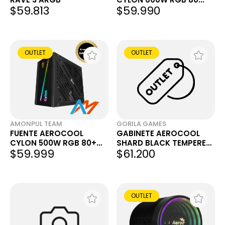
$59.813
$59.990
PLUS BRONZE
OUTLET
OUTLET
AMONPUL TEAM
GORILA GAMES
FUENTE AEROCOOL
GABINETE AEROCOOL
CYLON 500W RGB 80+
SHARD BLACK TEMPERED
$59.999
$61.200
[OUTLET] [GARANTÍA]
GLASS (OUTLET)
OUTLET