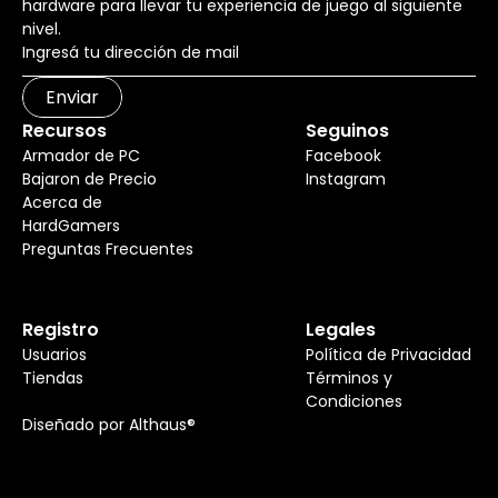
hardware para llevar tu experiencia de juego al siguiente
nivel.
Enviar
Recursos
Seguinos
Armador de PC
Facebook
Bajaron de Precio
Instagram
Acerca de
HardGamers
Preguntas Frecuentes
Registro
Legales
Usuarios
Política de Privacidad
Tiendas
Términos y
Condiciones
Diseñado por Althaus®