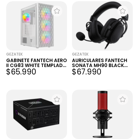
GEZATEK
GEZATEK
GABINETE FANTECH AERO
AURICULARES FANTECH
II CG83 WHITE TEMPLADO
SONATA MH90 BLACK
$65.990
$67.990
MESH 4X120MM FRGB
3.5MM ALUMINIO
PC/PS4/PS5/XBOX/SWIT
CH/MOBILE