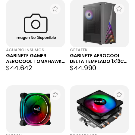
ACUARIO INSUMOS
GEZATEK
GABINETE GAMER
GABINETE AEROCOOL
AEROCOOL TOMAHAWK
DELTA TEMPLADO 1X12CM
$44.642
$44.990
- A RGB MID TOWER
RGB
BELGRANO