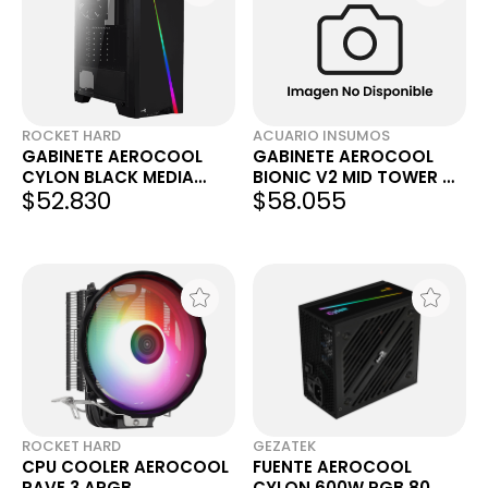
ROCKET HARD
ACUARIO INSUMOS
GABINETE AEROCOOL
GABINETE AEROCOOL
CYLON BLACK MEDIA
BIONIC V2 MID TOWER C/
$52.830
$58.055
TORRE
1 COOLER 120MM RGB
ACUARIO
ROCKET HARD
GEZATEK
CPU COOLER AEROCOOL
FUENTE AEROCOOL
RAVE 3 ARGB
CYLON 600W RGB 80