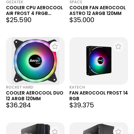
GEZATEK
SPACE
COOLER CPU AEROCOOL
COOLER FAN AEROCOOL
AIR FROST 4 FRGB
ASTRO 12 ARGB 120MM
$25.590
$35.000
INTEL/AMD
ROCKET HARD
KATECH
COOLER AEROCOOL DUO
FAN AEROCOOL FROST 14
12 ARGB 120MM
RGB
$36.284
$39.375