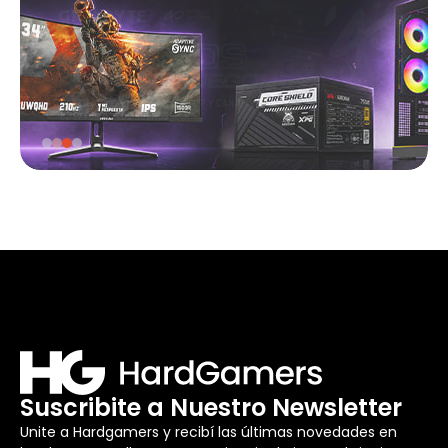
Suscribite a Nuestro Newsletter
Unite a Hardgamers y recibí las últimas novedades en