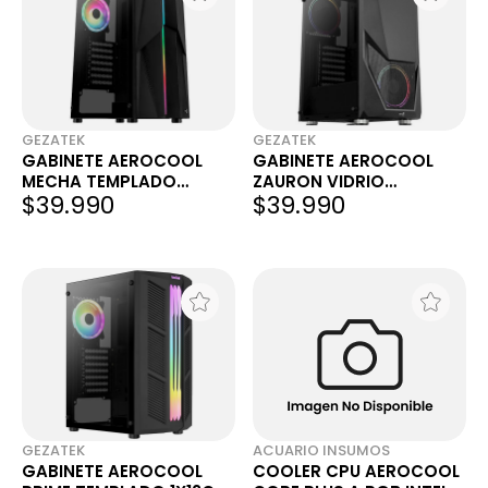
GEZATEK
GEZATEK
GABINETE AEROCOOL
GABINETE AEROCOOL
MECHA TEMPLADO
ZAURON VIDRIO
$39.990
$39.990
1X12CM ARGB
TEMPLADO 2X12CM FRGB
GEZATEK
ACUARIO INSUMOS
GABINETE AEROCOOL
COOLER CPU AEROCOOL