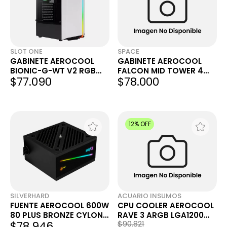
SLOT ONE
SPACE
GABINETE AEROCOOL
GABINETE AEROCOOL
BIONIC-G-WT V2 RGB
FALCON MID TOWER 4
$77.090
$78.000
WHITE
FAN
12% OFF
SILVERHARD
ACUARIO INSUMOS
FUENTE AEROCOOL 600W
CPU COOLER AEROCOOL
80 PLUS BRONZE CYLON
RAVE 3 ARGB LGA1200
$78.946
$90.821
RGB
AM4 AM3 AM2 120MM