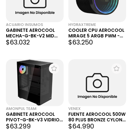
ACUARIO INSUMOS
HYDRAXTREME
GABINETE AEROCOOL
COOLER CPU AEROCOOL
MECHA-G-BK-V2 MID
MIRAGE 5 ARGB PWM -
$63.032
$63.250
TOWER BLACK C/ 1
OUTLET
COOLER 120 MM RGB
AMONPUL TEAM
VENEX
GABINETE AEROCOOL
FUENTE AEROCOOL 500W
PIVOT-G-BK-V3 VIDRIO
80 PLUS BRONZE CYLON
$63.299
$64.990
TEMPLADO RGB
RGB