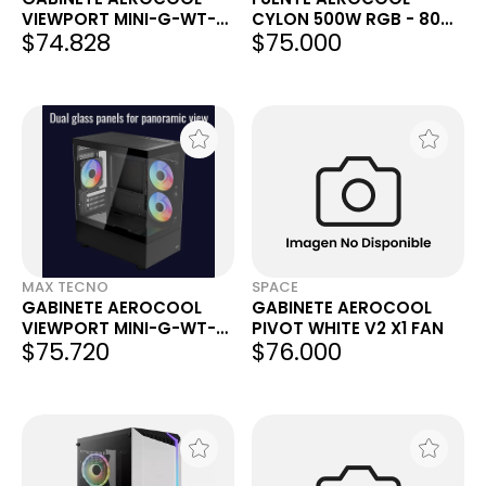
VIEWPORT MINI-G-WT-
CYLON 500W RGB - 80
$74.828
$75.000
V2
PLUS BRONZE
MAX TECNO
SPACE
GABINETE AEROCOOL
GABINETE AEROCOOL
VIEWPORT MINI-G-WT-
PIVOT WHITE V2 X1 FAN
$75.720
$76.000
V2