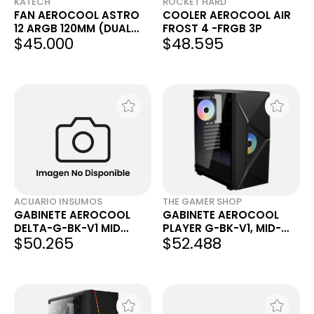
KATECH
ROCKET HARD
FAN AEROCOOL ASTRO
COOLER AEROCOOL AIR
12 ARGB 120MM (DUAL
FROST 4 -FRGB 3P
$45.000
$48.595
RING)
ACUARIO INSUMOS
THE GAMER SHOP
GABINETE AEROCOOL
GABINETE AEROCOOL
DELTA-G-BK-V1 MID
PLAYER G-BK-V1, MID-
$50.265
$52.488
TOWER C/ 1 COOLER
TOWER, ATX
120MM RGB ACUARIO