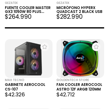
GEZATEK
GEZATEK
FUENTE COOLER MASTER
MICRÓFONO HYPERX
GX3 1050W 80 PLUS
QUADCAST 2 BLACK USB
$264.990
$282.990
GOLD ATX 3.0 PCIE 5.0
FULL MODULAR
MAX TECNO
GOLDENTECH STORE
GABINETE AEROCOOL
FAN COOLER AEROCOOL
CS-107
ASTRO 12F ARGB 120MM
$42.326
$42.712