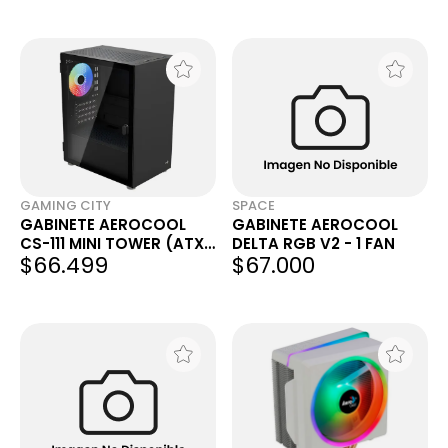
GAMING CITY
SPACE
GABINETE AEROCOOL
GABINETE AEROCOOL
CS-111 MINI TOWER (ATX)
DELTA RGB V2 - 1 FAN
$66.499
$67.000
NEGRO