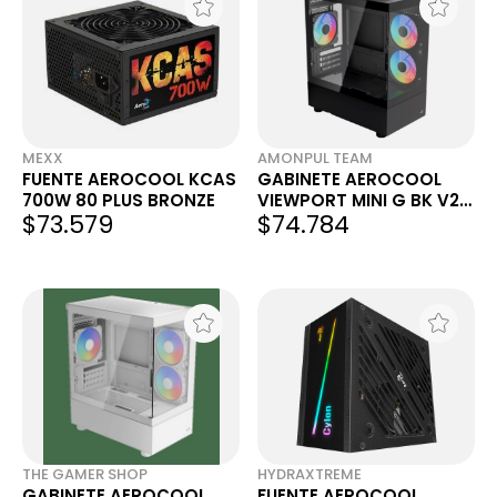
MEXX
AMONPUL TEAM
FUENTE AEROCOOL KCAS
GABINETE AEROCOOL
700W 80 PLUS BRONZE
VIEWPORT MINI G BK V2
$73.579
$74.784
RGB MID TOWER
THE GAMER SHOP
HYDRAXTREME
GABINETE AEROCOOL
FUENTE AEROCOOL