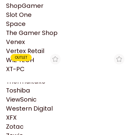
PowerColor
ShopGamer
Razer
Slot One
Redragon
Patrocinado
Space
Samsung
The Gamer Shop
Sandisk
Venex
Sapphire
Vertex Retail
Seagate
OUTLET
WIZ TECH
Sentey
XT-PC
Solarmax
Thermaltake
Toshiba
ViewSonic
HYDRAXTREME
GEZATEK
DISIPADOR CPU
COOLER CPU AEROCOOL
Western Digital
AEROCOOL VERKHO I
AIR FROST 2 FRGB
XFX
$20.900
$21.990
(115X/1200/775) - OUTLET
INTEL/AMD
Zotac