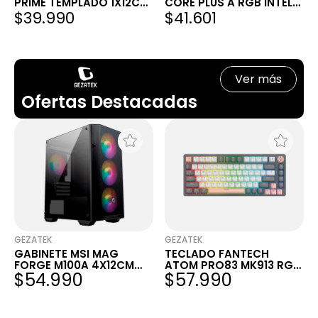
PRIME TEMPLADO 1X12CM
CORE PLUS A RGB INTEL
$39.990
$41.601
ARGB
AMD AM4 1151 AM3
Ver más
Ofertas Destacadas
GEZATEK
GEZATEK
GABINETE MSI MAG
TECLADO FANTECH
FORGE M100A 4X12CM
ATOM PRO83 MK913 RGB
$54.990
$57.990
RGB
SATURN GREY WIRELESS
MECÁNICO 75% SWITCH
RED INGLÉS