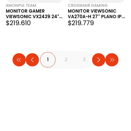
AMONPUL TEAM
CROSSHAIR GAMING
MONITOR GAMER
MONITOR VIEWSONIC
VIEWSONIC VX2429 24"
VA270A-H 27'' PLANO IPS
$219.610
$219.779
IPS FHD 200HZ 180HZ 25"
120HZ
VX2428A
1
2
3
...
5
TIENDA OFICIAL
TIEND
ArmyTech
Full