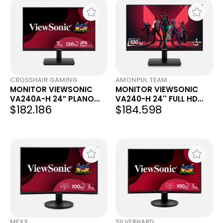
CROSSHAIR GAMING
AMONPUL TEAM
MONITOR VIEWSONIC
MONITOR VIEWSONIC
VA240A-H 24” PLANO
VA240-H 24'' FULL HD
$182.186
$184.598
IPS 120 HZ
1080P LED
MEXX
SILVERHARD