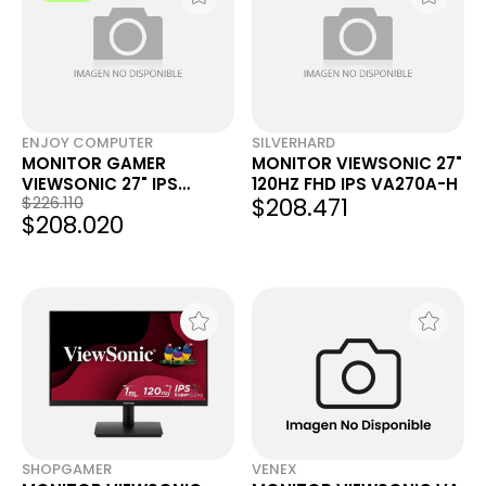
ENJOY COMPUTER
SILVERHARD
MONITOR GAMER
MONITOR VIEWSONIC 27"
VIEWSONIC 27" IPS
120HZ FHD IPS VA270A-H
$226.110
$208.471
VX2716A FHD 120HZ 1MS
$208.020
SHOPGAMER
VENEX