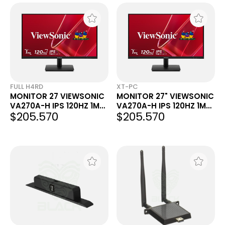
FULL H4RD
XT-PC
MONITOR 27 VIEWSONIC
MONITOR 27" VIEWSONIC
VA270A-H IPS 120HZ 1MS
VA270A-H IPS 120HZ 1MS
$205.570
$205.570
FHD VGA HDMI
FHD VGA HDMI