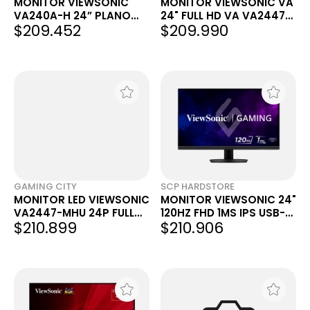
MONITOR VIEWSONIC
MONITOR VIEWSONIC VA
VA240A-H 24” PLANO
24" FULL HD VA VA2447-
$209.452
$209.990
IPS 120 HZ
MHU
GAMING CITY
SCP HARDSTORE
MONITOR LED VIEWSONIC
MONITOR VIEWSONIC 24"
VA2447-MHU 24P FULL
120HZ FHD 1MS IPS USB-C
$210.899
$210.906
HD 1080P 100HZ 5MS
HDMI VX2416A
NEGRO