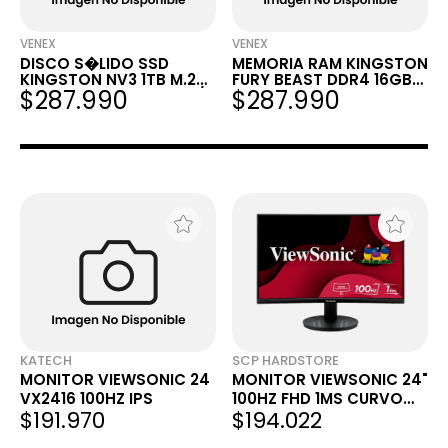
VENEX
VENEX
DISCO S�LIDO SSD
MEMORIA RAM KINGSTON
KINGSTON NV3 1TB M.2
FURY BEAST DDR4 16GB
$287.990
$287.990
NVME PCIE 4.0 6000MB/S
3200MHZ CL16
KATECH
SCP HARDSTORE
MONITOR VIEWSONIC 24
MONITOR VIEWSONIC 24"
VX2416 100HZ IPS
100HZ FHD 1MS CURVO
$191.970
$194.022
VA HDMI DPORT 2416C