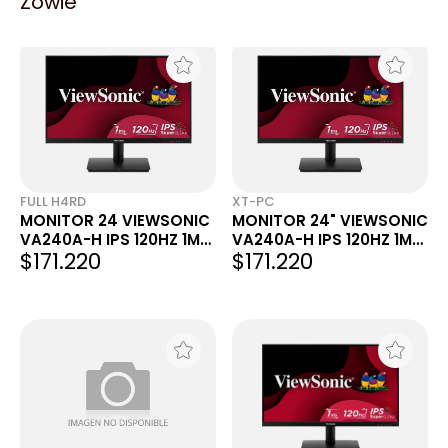
Zowie
FULL H4RD
XT-PC
MONITOR 24 VIEWSONIC
MONITOR 24" VIEWSONIC
VA240A-H IPS 120HZ 1MS
VA240A-H IPS 120HZ 1MS
$171.220
$171.220
FHD VGA HDMI
FHD VGA HDMI