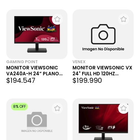
GAMING POINT
VENEX
MONITOR VIEWSONIC
MONITOR VIEWSONIC VX
VA240A-H 24” PLANO
24" FULL HD 120HZ
$194.547
$199.990
IPS 120 HZ
VX2416A
8% OFF