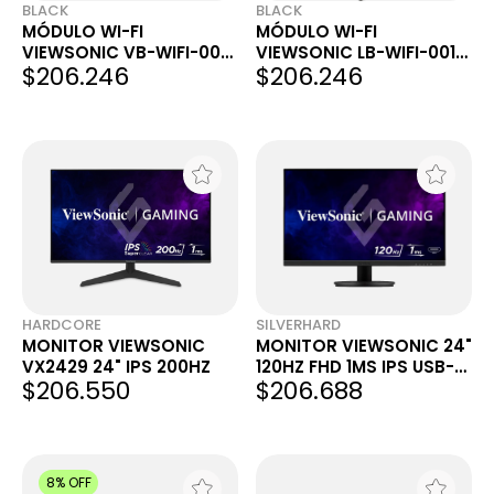
BLACK
BLACK
MÓDULO WI-FI
MÓDULO WI-FI
VIEWSONIC VB-WIFI-004
VIEWSONIC LB-WIFI-001
$206.246
$206.246
PARA SERIES IFP105S,
PARA SERIES IFP 5550 /
IFP33, IFP32 & IFP32-2
6550 / 7550
HARDCORE
SILVERHARD
MONITOR VIEWSONIC
MONITOR VIEWSONIC 24"
VX2429 24" IPS 200HZ
120HZ FHD 1MS IPS USB-C
$206.550
$206.688
HDMI VX2416A
8% OFF