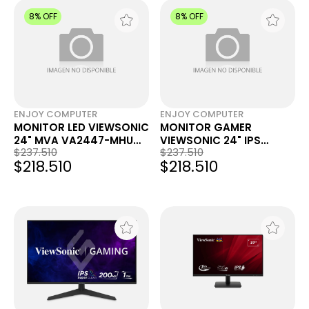
8% OFF
8% OFF
ENJOY COMPUTER
ENJOY COMPUTER
MONITOR LED VIEWSONIC
MONITOR GAMER
24" MVA VA2447-MHU
VIEWSONIC 24" IPS
$237.510
$237.510
FHD 100HZ 5MS
VX2416A FHD 120HZ 1MS
$218.510
$218.510