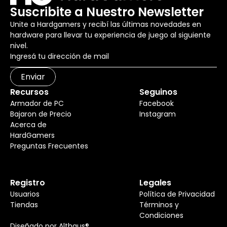
Suscribite a Nuestro Newsletter
Unite a Hardgamers y recibí las últimas novedades en
hardware para llevar tu experiencia de juego al siguiente
nivel.
Enviar
Recursos
Seguinos
Armador de PC
Facebook
Bajaron de Precio
Instagram
Acerca de
HardGamers
Preguntas Frecuentes
Registro
Legales
Usuarios
Política de Privacidad
Tiendas
Términos y
Condiciones
Diseñado por Althaus®