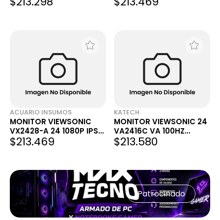
$213.298
$213.469
FHD 1MS IPS VX2429
180HZ FREESYNC
PREMIUM
ACUARIO INSUMOS
KATECH
MONITOR VIEWSONIC
MONITOR VIEWSONIC 24
VX2428-A 24 1080P IPS
VA2416C VA 100HZ
$213.469
$213.580
180HZ FREESYNC
CURVO
PREMIUM VX2428
Patrocinado