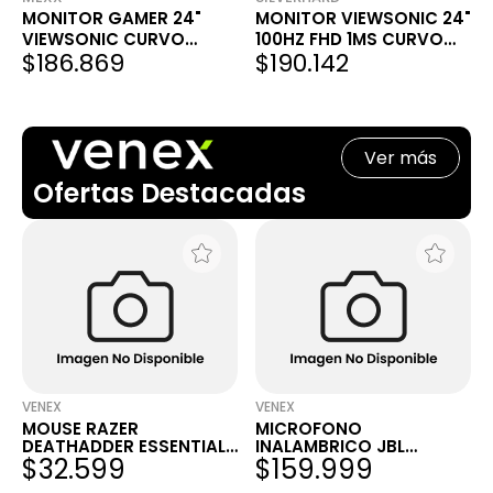
MONITOR GAMER 24"
MONITOR VIEWSONIC 24"
VIEWSONIC CURVO
100HZ FHD 1MS CURVO
$186.869
$190.142
100HZ 1MS VA2416C
VA HDMI DPORT 2416C
Ver más
Ofertas Destacadas
VENEX
VENEX
MOUSE RAZER
MICROFONO
DEATHADDER ESSENTIAL
INALAMBRICO JBL
$32.599
$159.999
ERGONOMIC WHITE
QUANTUM STREAM
WIRELESS