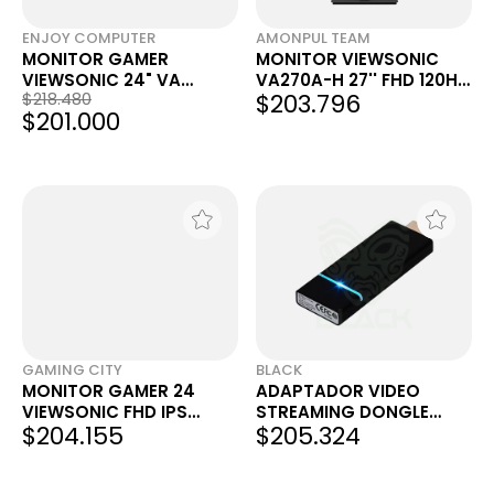
ENJOY COMPUTER
AMONPUL TEAM
MONITOR GAMER
MONITOR VIEWSONIC
VIEWSONIC 24" VA
VA270A-H 27'' FHD 120HZ
$218.480
$203.796
VA2416C CURVO FHD
IPS HDMI
$201.000
100HZ 1MS
GAMING CITY
BLACK
MONITOR GAMER 24
ADAPTADOR VIDEO
VIEWSONIC FHD IPS
STREAMING DONGLE
$204.155
$205.324
120HZ 1MS VX2416A HDMI
VIEWSONIC VC10 EZCAST
DP
PRO