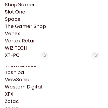
PowerColor
ShopGamer
Razer
Slot One
Redragon
Space
Samsung
Patrocinado
The Gamer Shop
Sandisk
Venex
Sapphire
Vertex Retail
Seagate
WIZ TECH
Sentey
XT-PC
Solarmax
Thermaltake
Toshiba
ViewSonic
Western Digital
BLACK
BLACK
MONITOR 19" VIEWSONIC
ADAPTADOR WI-FI
XFX
VA1903H -WXGA 1366 X
VIEWSONIC WPD-200
Zotac
$155.549
$164.580
768 - HDMI Y VGA
802.11 B/G/N USB2.0