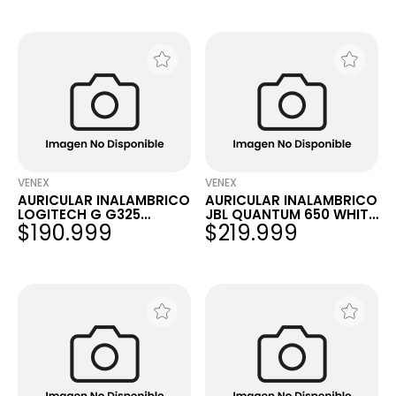
VENEX
VENEX
AURICULAR INALAMBRICO
AURICULAR INALAMBRICO
LOGITECH G G325
JBL QUANTUM 650 WHITE
$190.999
$219.999
LIGHTSPEED WHITE
PC PS5 NINTENDO...