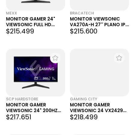
MEXX
BRACATECH
MONITOR GAMER 24"
MONITOR VIEWSONIC
VIEWSONIC FULL HD
VA270A-H 27'' PLANO IPS
$215.499
$215.600
200HZ 1MS VX2429
120HZ
SCP HARDSTORE
GAMING CITY
MONITOR GAMER
MONITOR GAMER
VIEWSONIC 24" 200HZ
VIEWSONIC 24 VX2429
$217.651
$218.499
FHD 1MS IPS VX2429
FULL HD 200HZ NEGRO