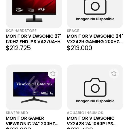
SCP HARDSTORE
SPACE
MONITOR VIEWSONIC 27"
MONITOR VIEWSONIC 24"
120HZ FHD IPS VA270A-H
VX2429 GAMING 200HZ
$212.725
$213.000
IPS FHD
SILVERHARD
ACUARIO INSUMOS
MONITOR GAMER
MONITOR VIEWSONIC
VIEWSONIC 24" 200HZ
VX2428 24 1080P IPS