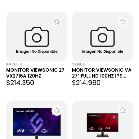
KATECH
VENEX
MONITOR VIEWSONIC 27
MONITOR VIEWSONIC VA
VX2716A 120HZ
27" FULL HD 100HZ IPS
$214.350
$214.990
VA2714-H