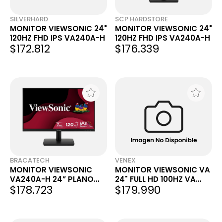
SILVERHARD
SCP HARDSTORE
MONITOR VIEWSONIC 24"
MONITOR VIEWSONIC 24"
120HZ FHD IPS VA240A-H
120HZ FHD IPS VA240A-H
$172.812
$176.339
BRACATECH
VENEX
MONITOR VIEWSONIC
MONITOR VIEWSONIC VA
VA240A-H 24” PLANO
24" FULL HD 100HZ VA
$178.723
$179.990
IPS 120 HZ
CURVO VA2416C