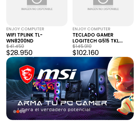
ENJOY COMPUTER
ENJOY COMPUTER
WIFI TPLINK TL-
TECLADO GAMER
WN8200ND
LOGITECH G515 TKL
$41.450
$145.910
MECANICO LIGHTSPEED
$28.950
$102.160
RGB BLANCO 920-012869