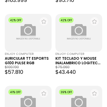
$163.999
$95.710
42% OFF
42% OFF
ENJOY COMPUTER
ENJOY COMPUTER
AURICULAR TT ESPORTS
KIT TECLADO Y MOUSE
G100 PULSE RGB
INALAMBRICO LOGITECH
$100.190
$75.060
MK295 SILENT BLK
$57.810
$43.440
41% OFF
39% OFF