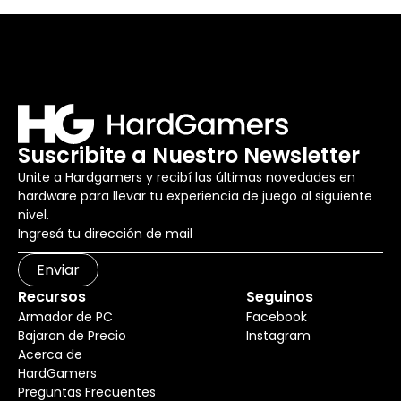
Suscribite a Nuestro Newsletter
Unite a Hardgamers y recibí las últimas novedades en
hardware para llevar tu experiencia de juego al siguiente
nivel.
Enviar
Recursos
Seguinos
Armador de PC
Facebook
Bajaron de Precio
Instagram
Acerca de
HardGamers
Preguntas Frecuentes