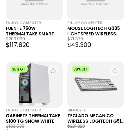
ENJOY COMPUTER
ENJOY COMPUTER
FUENTE 750W
MOUSE LOGITECH G305
THERMALTAKE SMART
LIGHTSPEED WIRELESS
$200.930
$71.370
BM2 80 PLUS BRONZE
BLACK
$117.820
$43.300
38% OFF
38% OFF
ENJOY COMPUTER
DINOBYTE
GABINETE THERMALTAKE
TECLADO MECANICO
S100 TG SNOW WHITE
WIRELESS LOGITECH G515
$133.530
$201.820
NA BLANCO