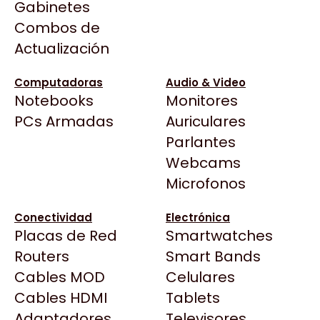
Categorías
Gabinetes
Arkham
populares
Combos de
Asrock
Actualización
Asus
BenQ
Computadoras
Audio & Video
Notebooks
Monitores
CX
Motherboards
Memorias RAM
Todas las Tiendas
PCs Armadas
Auriculares
Cooler Master
37 Bytes
Parlantes
Corsair
Acuario Insumos
GPUs
Gabinetes
Webcams
Cougar
ArmyTech
Microfonos
Crucial
Backup Computación
Deepcool
Monitores
CPUs
Conectividad
Electrónica
Click Gaming
Dell
Placas de Red
Smartwatches
Compufan Store
EVGA
Routers
Smart Bands
Dinobyte
Gamemax
Cables MOD
Celulares
Full H4rd
TIENDA OFICIAL
TIEND
Genesis
Cables HDMI
Tablets
Gaming City
Adaptadores
Genius
Televisores