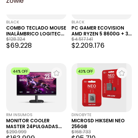
Zowie
BLACK
BLACK
COMBO TECLADO MOUSE
PC GAMER ECOVISION
INALÁMBRICO LOGITECH
AMD RYZEN 5 8600G + 32
$128.324
$4.517.141
ICON POP WHITE
GB + 1TB + WIFI
$69.228
$2.209.176
44% OFF
43% OFF
RM INSUMOS
DINOBYTE
MONITOR COOLER
MICROSD HIKSEMI NEO
MASTER 24PULGADAS
256GB
$290.999
$168.733
GA241 FULLHD 100HZ 1MS