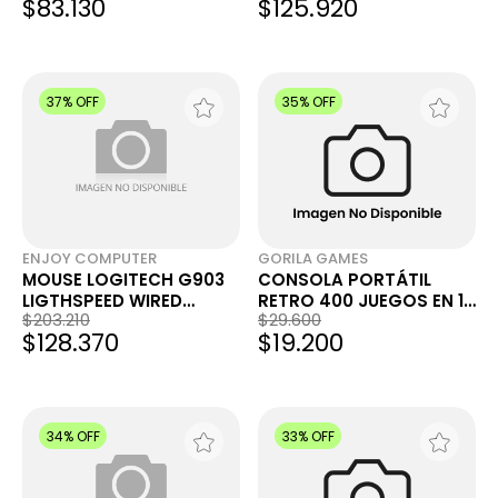
$83.130
$125.920
37% OFF
35% OFF
ENJOY COMPUTER
GORILA GAMES
MOUSE LOGITECH G903
CONSOLA PORTÁTIL
LIGTHSPEED WIRED
RETRO 400 JUEGOS EN 1
$203.210
$29.600
WIRELLES
PANTALLA 3'' CON
$128.370
$19.200
JOYSTICK EXTRA
34% OFF
33% OFF