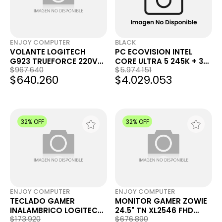
ENJOY COMPUTER
BLACK
VOLANTE LOGITECH
PC ECOVISION INTEL
G923 TRUEFORCE 220V
CORE ULTRA 5 245K + 32
$967.640
$5.974.151
PS4 PS5 PC
GB + 1 TB + RTX 3050
$640.260
$4.029.053
32% OFF
32% OFF
ENJOY COMPUTER
ENJOY COMPUTER
TECLADO GAMER
MONITOR GAMER ZOWIE
INALAMBRICO LOGITECH
24.5" TN XL2546 FHD
$173.920
$676.890
G515 LIGHTSPEED TKL
240HZ 1MS