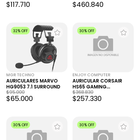
$117.710
$460.840
BLANCO 920-012535
32% OFF
30% OFF
MGR TECHNO
ENJOY COMPUTER
AURICULARES MARVO
AURICULAR CORSAIR
HG9053 7.1 SURROUND
HS65 GAMING
$95.000
$368.830
SURROUND 7.1 CARBON
$65.000
$257.330
30% OFF
30% OFF