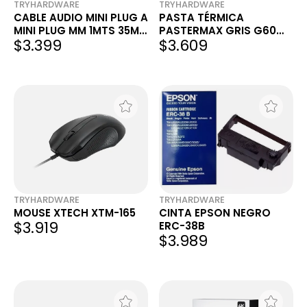
TRYHARDWARE
TRYHARDWARE
CABLE AUDIO MINI PLUG A
PASTA TÉRMICA
MINI PLUG MM 1MTS 35MM
PASTERMAX GRIS G60
$3.399
$3.609
NEGRO FOXBOX
4G
TRYHARDWARE
TRYHARDWARE
MOUSE XTECH XTM-165
CINTA EPSON NEGRO
$3.919
ERC-38B
$3.989