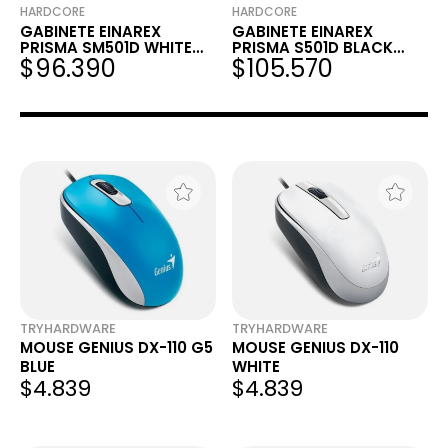
HARDCORE
HARDCORE
GABINETE EINAREX
GABINETE EINAREX
PRISMA SM501D WHITE
PRISMA S501D BLACK
$96.390
$105.570
RGB MATX
RGB ATX
TRYHARDWARE
TRYHARDWARE
MOUSE GENIUS DX-110 G5
MOUSE GENIUS DX-110
BLUE
WHITE
$4.839
$4.839