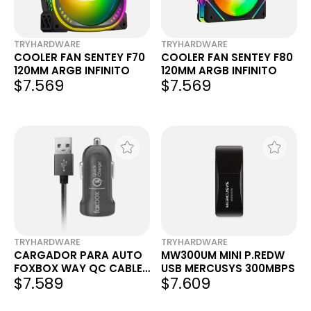
TRYHARDWARE
TRYHARDWARE
COOLER FAN SENTEY F70
COOLER FAN SENTEY F80
120MM ARGB INFINITO
120MM ARGB INFINITO
$7.569
$7.569
TRYHARDWARE
TRYHARDWARE
CARGADOR PARA AUTO
MW300UM MINI P.REDW
FOXBOX WAY QC CABLE
USB MERCUSYS 300MBPS
$7.589
$7.609
USB LIGHTNING NEGRO