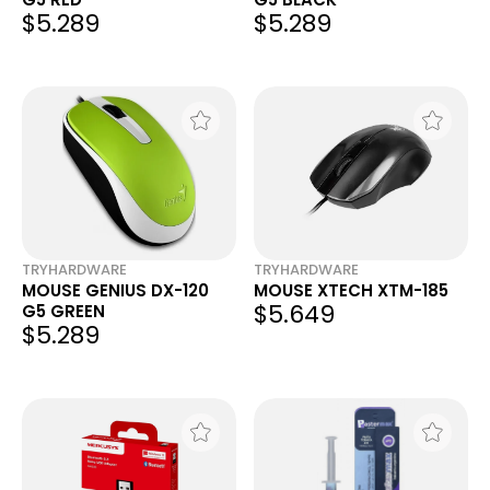
$5.289
$5.289
TRYHARDWARE
TRYHARDWARE
MOUSE GENIUS DX-120
MOUSE XTECH XTM-185
$5.649
G5 GREEN
$5.289