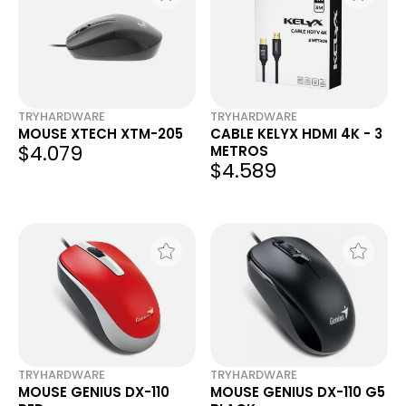
TRYHARDWARE
TRYHARDWARE
MOUSE XTECH XTM-205
CABLE KELYX HDMI 4K - 3
$4.079
METROS
$4.589
TRYHARDWARE
TRYHARDWARE
MOUSE GENIUS DX-110
MOUSE GENIUS DX-110 G5