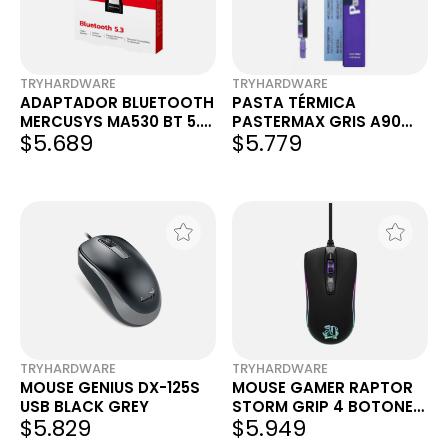
TRYHARDWARE
TRYHARDWARE
ADAPTADOR BLUETOOTH
PASTA TÉRMICA
MERCUSYS MA530 BT 5.3
PASTERMAX GRIS A90
$5.689
$5.779
USB NANO
4G
TRYHARDWARE
TRYHARDWARE
MOUSE GENIUS DX-125S
MOUSE GAMER RAPTOR
USB BLACK GREY
STORM GRIP 4 BOTONES
$5.829
$5.949
3600DPI 7 COLORES