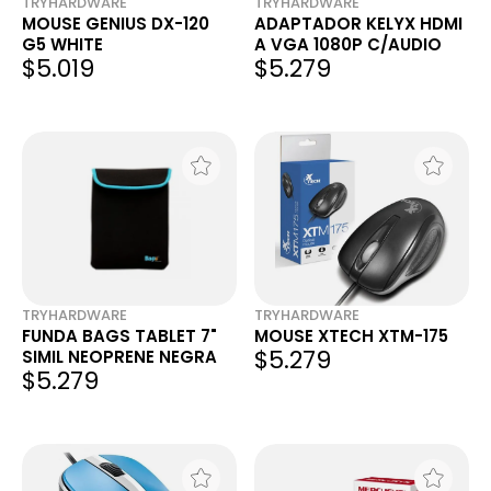
TRYHARDWARE
TRYHARDWARE
MOUSE GENIUS DX-120
ADAPTADOR KELYX HDMI
G5 WHITE
A VGA 1080P C/AUDIO
$5.019
$5.279
TRYHARDWARE
TRYHARDWARE
FUNDA BAGS TABLET 7"
MOUSE XTECH XTM-175
$5.279
SIMIL NEOPRENE NEGRA
$5.279