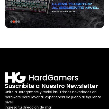
Suscribite a Nuestro Newsletter
Unite a Hardgamers y recibí las últimas novedades en
hardware para llevar tu experiencia de juego al siguiente
nivel.