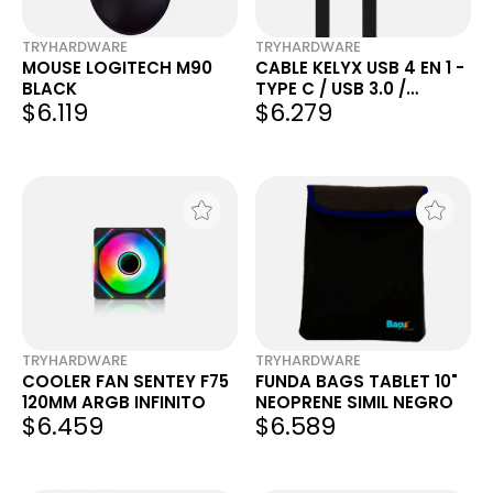
TRYHARDWARE
TRYHARDWARE
MOUSE LOGITECH M90
CABLE KELYX USB 4 EN 1 -
BLACK
TYPE C / USB 3.0 /
$6.119
$6.279
LIGHTNING 1.5MTS
TRYHARDWARE
TRYHARDWARE
COOLER FAN SENTEY F75
FUNDA BAGS TABLET 10"
120MM ARGB INFINITO
NEOPRENE SIMIL NEGRO
$6.459
$6.589