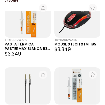
Zowie
TRYHARDWARE
TRYHARDWARE
PASTA TÉRMICA
MOUSE XTECH XTM-195
$3.349
PASTERMAX BLANCA B30
$3.349
4G