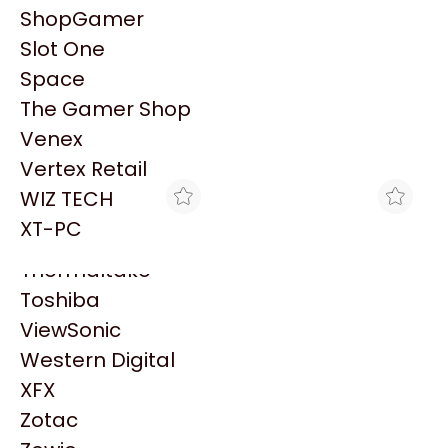
PowerColor
ShopGamer
Razer
Slot One
Redragon
Patrocinado
Space
Samsung
The Gamer Shop
Sandisk
Venex
Sapphire
Vertex Retail
Seagate
WIZ TECH
Sentey
XT-PC
Solarmax
Thermaltake
Toshiba
ViewSonic
TRYHARDWARE
TRYHARDWARE
CABLE FUENTE COOLER
CABLE KELYX HDMI 4K -
Western Digital
MASTER 24 PINES ATX
1.5 METROS
XFX
$2.809
$3.049
PARA ADAPTADOR CM
Zotac