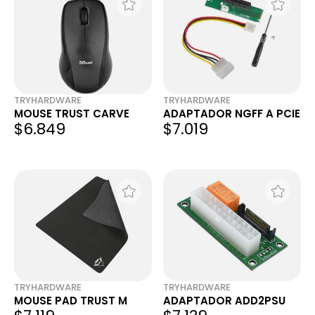
TRYHARDWARE
TRYHARDWARE
MOUSE TRUST CARVE
ADAPTADOR NGFF A PCIE
$6.849
$7.019
TRYHARDWARE
TRYHARDWARE
MOUSE PAD TRUST M
ADAPTADOR ADD2PSU