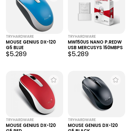
TRYHARDWARE
TRYHARDWARE
MOUSE GENIUS DX-120
MW150US NANO P.REDW
G5 BLUE
USB MERCUSYS 150MBPS
$5.289
$5.289
TRYHARDWARE
TRYHARDWARE
MOUSE GENIUS DX-120
MOUSE GENIUS DX-120
G5 RED
G5 BLACK