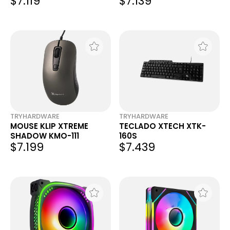
$7.119
$7.139
TRYHARDWARE
TRYHARDWARE
MOUSE KLIP XTREME
TECLADO XTECH XTK-
SHADOW KMO-111
160S
$7.199
$7.439