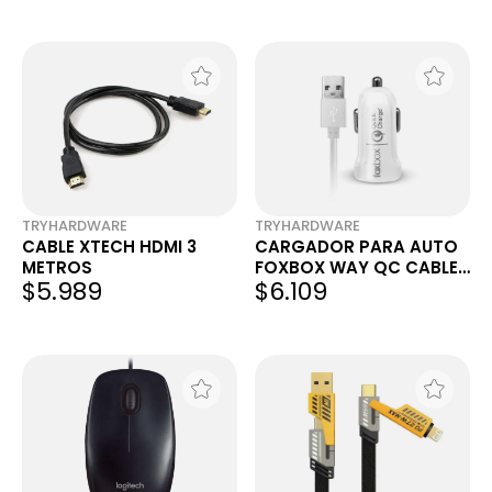
TRYHARDWARE
TRYHARDWARE
CABLE XTECH HDMI 3
CARGADOR PARA AUTO
METROS
FOXBOX WAY QC CABLE
$5.989
$6.109
USB C BLANCO