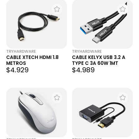
TRYHARDWARE
TRYHARDWARE
CABLE XTECH HDMI 1.8
CABLE KELYX USB 3.2 A
METROS
TYPE C 3A 60W 1MT
$4.929
$4.989