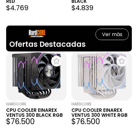
RED
BLACK
$4.769
$4.839
Ver más
Ofertas Destacadas
HARDCORE
HARDCORE
CPU COOLER EINAREX
CPU COOLER EINAREX
VENTUS 300 BLACK RGB
VENTUS 300 WHITE RGB
$76.500
$76.500