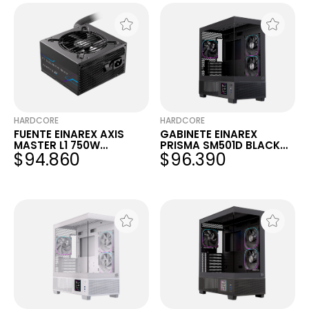
HARDCORE
HARDCORE
FUENTE EINAREX AXIS
GABINETE EINAREX
MASTER L1 750W
PRISMA SM501D BLACK
$94.860
$96.390
80+BRONCE MODULAR
RGB MATX