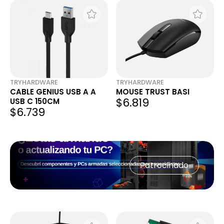
TRYHARDWARE
TRYHARDWARE
CABLE GENIUS USB A A
MOUSE TRUST BASI
$6.819
USB C 150CM
$6.739
Patrocinado