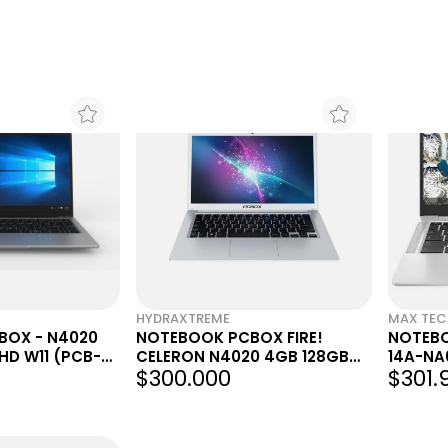
HYDRAXTREME
MAX TE
BOX - N4020
NOTEBOOK PCBOX FIRE!
NOTEB
 HD W11 (PCB-
CELERON N4020 4GB 128GB
14A-NA
$300.000
$301.
141 HD W11
INTEL 
X4 1.1