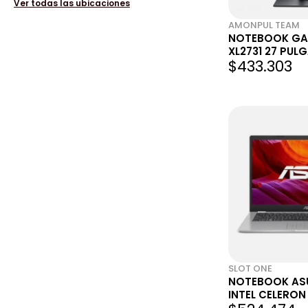
Ver todas las ubicaciones
AMONPUL TEAM
NOTEBOOK GA
XL2731 27 PUL
$433.303
144HZ 1MS
SLOT ONE
NOTEBOOK AS
INTEL CELERON
128 EMMC - WIN