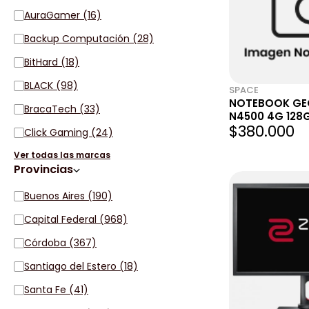
AuraGamer (16)
Backup Computación (28)
BitHard (18)
BLACK (98)
SPACE
NOTEBOOK GEO
BracaTech (33)
N4500 4G 128G
$380.000
HEADSET + MA
Click Gaming (24)
Ver todas las marcas
Provincias
Buenos Aires (190)
Capital Federal (968)
Córdoba (367)
Santiago del Estero (18)
Santa Fe (41)