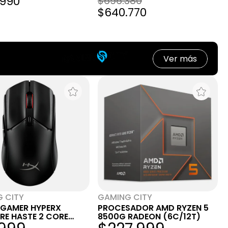
.990
$696.380
$640.770
Ver más
 CITY
GAMING CITY
GAMER HYPERX
PROCESADOR AMD RYZEN 5
IRE HASTE 2 CORE
8500G RADEON (6C/12T)
BRICO BLACK NEGRO