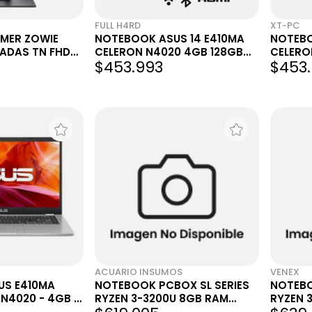
FULL H4RD
XT-PC
MER ZOWIE
NOTEBOOK ASUS 14 E410MA
NOTEBO
GADAS TN FHD
CELERON N4020 4GB 128GB
CELERO
$453.993
$453
W11 PLATEADA
W11 PL
ACUARIO INSUMOS
VENEX
US E410MA
NOTEBOOK PCBOX SL SERIES
NOTEBO
 N4020 - 4GB -
RYZEN 3-3200U 8GB RAM
RYZEN 
 11H
DDR4 256GB SS GRIS
15.6"