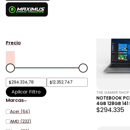
Notebook
1584 resultados para
"Notebook"
Login
Filtros
Precio
Aplicar Filtro
THE GAMER SHOP
NOTEBOOK PC
Marcas
4GB 128GB 141
$294.335
GLW4EE)
Acer (64)
AMD (232)