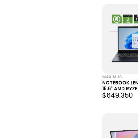
MAXIMUS
NOTEBOOK LEN
15.6" AMD RYZ
$649.350
RAM 128GB SSD