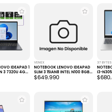
VENEX
37 BYTES
OVO IDEAPAD 1
NOTEBOOK LENOVO IDEAPAD
NOTEBO
EN 3 7320U 4GB
SLIM 3 15IAN8 INTEL N100 8GB
I3-N305
$649.990
$680.
- FHD - W11
128GB...
WIN11 S