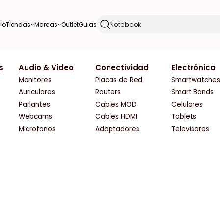
io
Tiendas
Marcas
Outlet
Guias
s
Audio & Video
Conectividad
Electrónica
rus
HardCore
PNY
Rocket Hard
Solarmax
Monitores
Placas de Red
Smartwatche
HF Tecnologia
Palit
SCP Hardstore
Thermaltake
Auriculares
Routers
Smart Bands
Hyper Gaming
Philips
ShopGamer
Toshiba
Parlantes
Cables MOD
Celulares
Integrados Argentinos
PowerColor
Slot One
ViewSonic
Webcams
Cables HDMI
Tablets
Katech
Razer
Space
Western Digital
Microfonos
Adaptadores
Televisores
Liontech Gaming
Redragon
The Gamer Shop
XFX
Max Tecno
Samsung
Venex
Zotac
Maximus
Sandisk
Vertex Retail
Zowie
Megasoft
Sapphire
WIZ TECH
rce
Mexx
Seagate
XT-PC
Noxie Store
Sentey