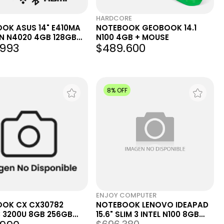
HARDCORE
OK ASUS 14" E410MA
NOTEBOOK GEOBOOK 14.1
N N4020 4GB 128GB
N100 4GB + MOUSE
.993
$489.600
ATEADA
8% OFF
ENJOY COMPUTER
OK CX CX30782
NOTEBOOK LENOVO IDEAPAD
3 3200U 8GB 256GB
15.6" SLIM 3 INTEL N100 8GB
128GB WIFI6 FHD