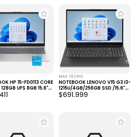
MAX TECNO
OK HP 15-FD0113 CORE
NOTEBOOK LENOVO V15 G3 I3-
 128GB UFS 8GB 15.6"
1215U/4GB/256GB SSD /15.6"
411
$691.999
 NATURAL SILVER
FHD/UK/FREEDOS