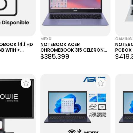
MEXX
GAMING 
BOOK 14.1 HD
NOTEBOOK ACER
NOTEB
B W11H +
CHROMEBOOK 315 CELERON
PCBOX 
$385.399
$419.
NDO XBOX
N4500 4GB 64GB 15.6"
4GB 128